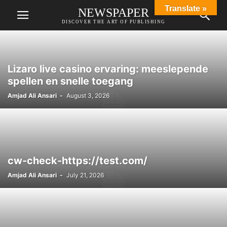
Translate »
NEWSPAPER
DISCOVER THE ART OF PUBLISHING
Lizaro live casino ervaring: meeslepende
spellen en snelle toegang
Amjad Ali Ansari
-
August 3, 2026
cw-check-https://test.com/
Amjad Ali Ansari
-
July 21, 2026