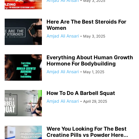
Amjad Ali Ansari
-
May 3, 2025
Here Are The Best Steroids For
Women
Amjad Ali Ansari
-
May 3, 2025
Everything About Human Growth
Hormone For Bodybuilding
Amjad Ali Ansari
-
May 1, 2025
How To Do A Barbell Squat
Amjad Ali Ansari
-
April 29, 2025
Were You Looking For The Best
Creatine Pills vs Powder Here...