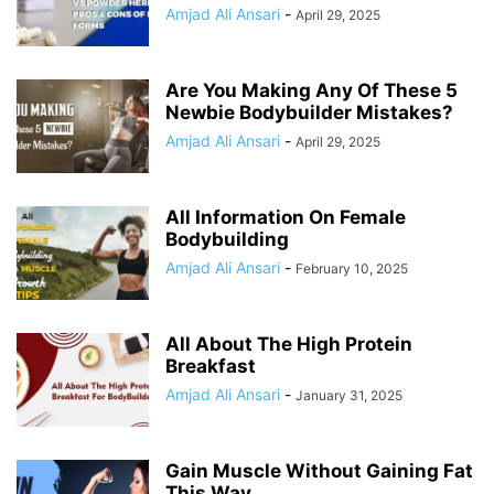
Amjad Ali Ansari
-
April 29, 2025
Are You Making Any Of These 5
Newbie Bodybuilder Mistakes?
Amjad Ali Ansari
-
April 29, 2025
All Information On Female
Bodybuilding
Amjad Ali Ansari
-
February 10, 2025
All About The High Protein
Breakfast
Amjad Ali Ansari
-
January 31, 2025
Gain Muscle Without Gaining Fat
This Way