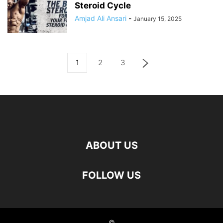
Steroid Cycle
Amjad Ali Ansari
-
January 15, 2025
1
2
3
ABOUT US
FOLLOW US
©