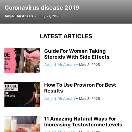
Coronavirus disease 2019
Amjad Ali Ansari
-
July 21, 2026
LATEST ARTICLES
Guide For Women Taking
Steroids With Side Effects
Amjad Ali Ansari
-
May 3, 2025
How To Use Proviron For Best
Results
Amjad Ali Ansari
-
May 3, 2025
11 Amazing Natural Ways For
Increasing Testosterone Levels