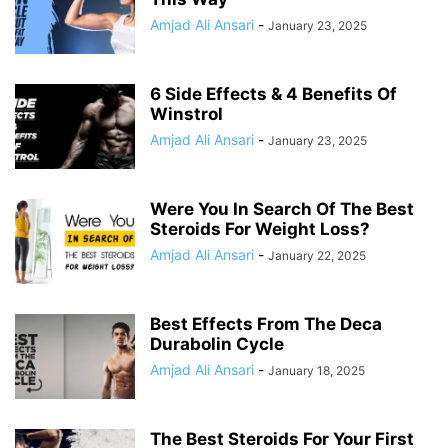
Amjad Ali Ansari
-
January 23, 2025
6 Side Effects & 4 Benefits Of
Winstrol
Amjad Ali Ansari
-
January 23, 2025
Were You In Search Of The Best
Steroids For Weight Loss?
Amjad Ali Ansari
-
January 22, 2025
Best Effects From The Deca
Durabolin Cycle
Amjad Ali Ansari
-
January 18, 2025
The Best Steroids For Your First