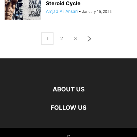
Steroid Cycle
Amjad Ali Ansari
-
January 15, 2025
1
2
3
ABOUT US
FOLLOW US
©