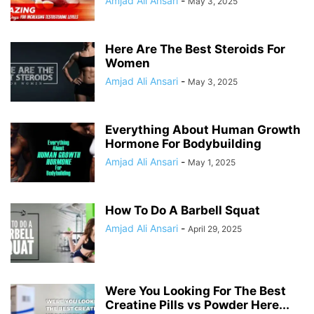
Amjad Ali Ansari
-
May 3, 2025
Here Are The Best Steroids For
Women
Amjad Ali Ansari
-
May 3, 2025
Everything About Human Growth
Hormone For Bodybuilding
Amjad Ali Ansari
-
May 1, 2025
How To Do A Barbell Squat
Amjad Ali Ansari
-
April 29, 2025
Were You Looking For The Best
Creatine Pills vs Powder Here...