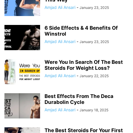
Amjad Ali Ansari
-
January 23, 2025
6 Side Effects & 4 Benefits Of
Winstrol
Amjad Ali Ansari
-
January 23, 2025
Were You In Search Of The Best
Steroids For Weight Loss?
Amjad Ali Ansari
-
January 22, 2025
Best Effects From The Deca
Durabolin Cycle
Amjad Ali Ansari
-
January 18, 2025
The Best Steroids For Your First