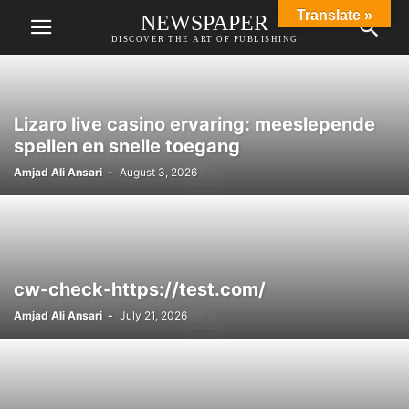
Translate »
NEWSPAPER
DISCOVER THE ART OF PUBLISHING
Lizaro live casino ervaring: meeslepende
spellen en snelle toegang
Amjad Ali Ansari
-
August 3, 2026
cw-check-https://test.com/
Amjad Ali Ansari
-
July 21, 2026