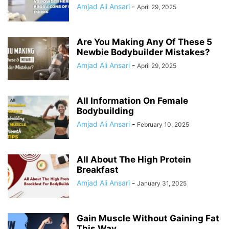
Amjad Ali Ansari
-
April 29, 2025
Are You Making Any Of These 5
Newbie Bodybuilder Mistakes?
Amjad Ali Ansari
-
April 29, 2025
All Information On Female
Bodybuilding
Amjad Ali Ansari
-
February 10, 2025
All About The High Protein
Breakfast
Amjad Ali Ansari
-
January 31, 2025
Gain Muscle Without Gaining Fat
This Way