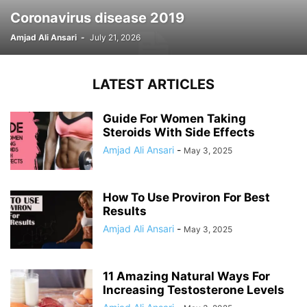
Coronavirus disease 2019
Amjad Ali Ansari
-
July 21, 2026
LATEST ARTICLES
Guide For Women Taking
Steroids With Side Effects
Amjad Ali Ansari
-
May 3, 2025
How To Use Proviron For Best
Results
Amjad Ali Ansari
-
May 3, 2025
11 Amazing Natural Ways For
Increasing Testosterone Levels