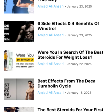
Amjad Ali Ansari
-
January 23, 2025
6 Side Effects & 4 Benefits Of
Winstrol
Amjad Ali Ansari
-
January 23, 2025
Were You In Search Of The Best
Steroids For Weight Loss?
Amjad Ali Ansari
-
January 22, 2025
Best Effects From The Deca
Durabolin Cycle
Amjad Ali Ansari
-
January 18, 2025
The Best Steroids For Your First