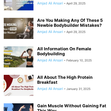
Amjad Ali Ansari
-
April 29, 2025
Are You Making Any Of These 5
Newbie Bodybuilder Mistakes?
Amjad Ali Ansari
-
April 29, 2025
All Information On Female
Bodybuilding
Amjad Ali Ansari
-
February 10, 2025
All About The High Protein
Breakfast
Amjad Ali Ansari
-
January 31, 2025
Gain Muscle Without Gaining Fat
This Way