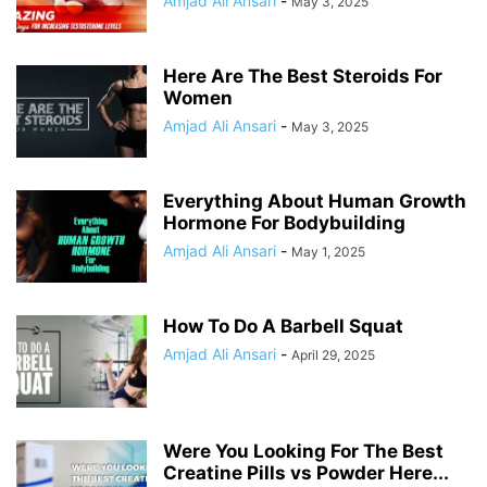
Amjad Ali Ansari
-
May 3, 2025
Here Are The Best Steroids For
Women
Amjad Ali Ansari
-
May 3, 2025
Everything About Human Growth
Hormone For Bodybuilding
Amjad Ali Ansari
-
May 1, 2025
How To Do A Barbell Squat
Amjad Ali Ansari
-
April 29, 2025
Were You Looking For The Best
Creatine Pills vs Powder Here...