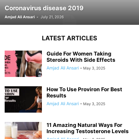
Coronavirus disease 2019
Amjad Ali Ansari
-
July 21, 2026
LATEST ARTICLES
Guide For Women Taking
Steroids With Side Effects
Amjad Ali Ansari
-
May 3, 2025
How To Use Proviron For Best
Results
Amjad Ali Ansari
-
May 3, 2025
11 Amazing Natural Ways For
Increasing Testosterone Levels