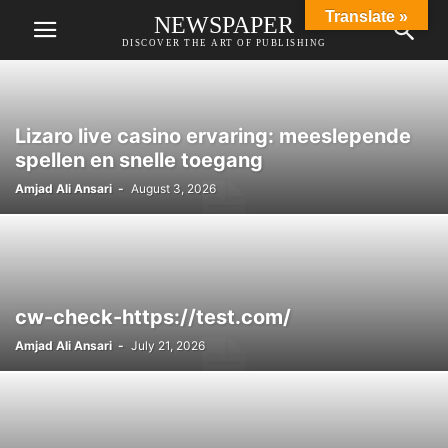
Translate »
NEWSPAPER
DISCOVER THE ART OF PUBLISHING
Lizaro live casino ervaring: meeslepende
spellen en snelle toegang
Amjad Ali Ansari
-
August 3, 2026
cw-check-https://test.com/
Amjad Ali Ansari
-
July 21, 2026