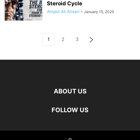
Steroid Cycle
Amjad Ali Ansari
-
January 15, 2025
1
2
3
ABOUT US
FOLLOW US
©