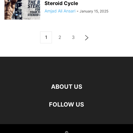
Steroid Cycle
Amjad Ali Ansari
-
January 15, 2025
1
2
3
ABOUT US
FOLLOW US
©