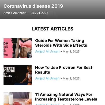
Coronavirus disease 2019
Amjad Ali Ansari
-
July 21, 2026
LATEST ARTICLES
Guide For Women Taking
Steroids With Side Effects
Amjad Ali Ansari
-
May 3, 2025
How To Use Proviron For Best
Results
Amjad Ali Ansari
-
May 3, 2025
11 Amazing Natural Ways For
Increasing Testosterone Levels