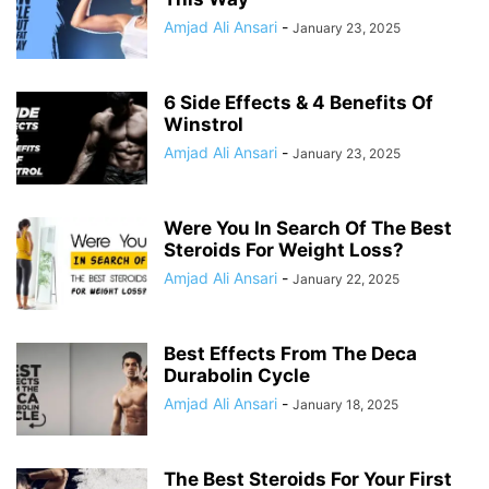
Amjad Ali Ansari
-
January 23, 2025
6 Side Effects & 4 Benefits Of
Winstrol
Amjad Ali Ansari
-
January 23, 2025
Were You In Search Of The Best
Steroids For Weight Loss?
Amjad Ali Ansari
-
January 22, 2025
Best Effects From The Deca
Durabolin Cycle
Amjad Ali Ansari
-
January 18, 2025
The Best Steroids For Your First