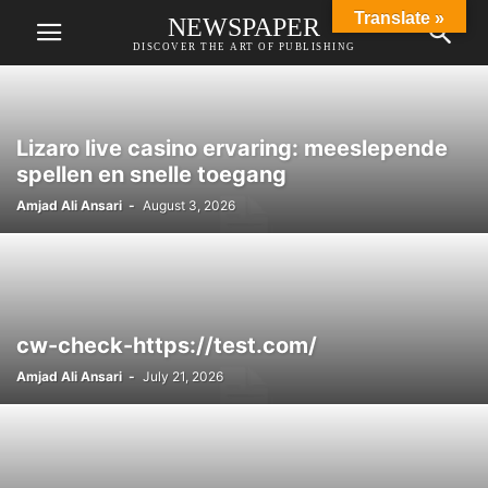
Translate »
NEWSPAPER
DISCOVER THE ART OF PUBLISHING
Lizaro live casino ervaring: meeslepende
spellen en snelle toegang
Amjad Ali Ansari
-
August 3, 2026
cw-check-https://test.com/
Amjad Ali Ansari
-
July 21, 2026