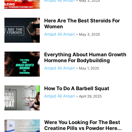
Amjad Ali Ansari
-
May 3, 2025
Here Are The Best Steroids For
Women
Amjad Ali Ansari
-
May 3, 2025
Everything About Human Growth
Hormone For Bodybuilding
Amjad Ali Ansari
-
May 1, 2025
How To Do A Barbell Squat
Amjad Ali Ansari
-
April 29, 2025
Were You Looking For The Best
Creatine Pills vs Powder Here...