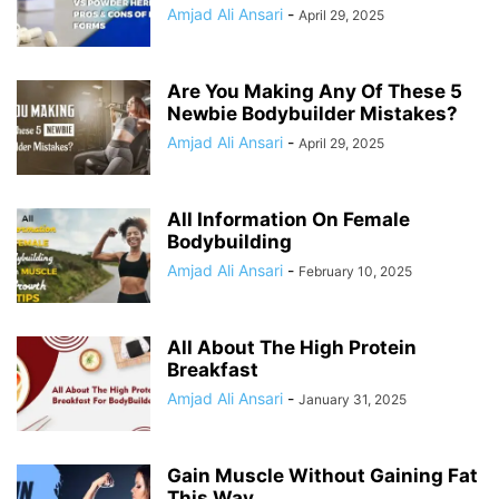
Amjad Ali Ansari
-
April 29, 2025
Are You Making Any Of These 5
Newbie Bodybuilder Mistakes?
Amjad Ali Ansari
-
April 29, 2025
All Information On Female
Bodybuilding
Amjad Ali Ansari
-
February 10, 2025
All About The High Protein
Breakfast
Amjad Ali Ansari
-
January 31, 2025
Gain Muscle Without Gaining Fat
This Way