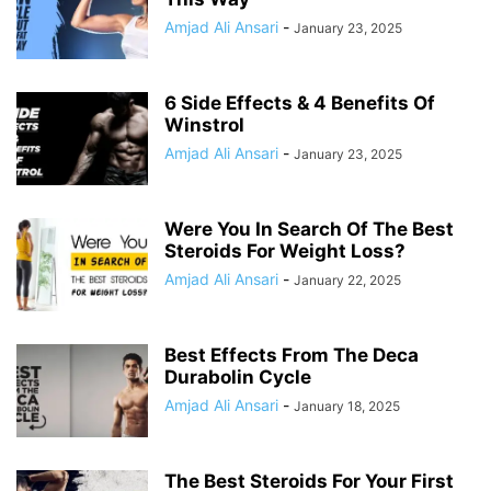
Amjad Ali Ansari
-
January 23, 2025
6 Side Effects & 4 Benefits Of
Winstrol
Amjad Ali Ansari
-
January 23, 2025
Were You In Search Of The Best
Steroids For Weight Loss?
Amjad Ali Ansari
-
January 22, 2025
Best Effects From The Deca
Durabolin Cycle
Amjad Ali Ansari
-
January 18, 2025
The Best Steroids For Your First