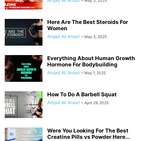
Amjad Ali Ansari
-
May 3, 2025
Here Are The Best Steroids For
Women
Amjad Ali Ansari
-
May 3, 2025
Everything About Human Growth
Hormone For Bodybuilding
Amjad Ali Ansari
-
May 1, 2025
How To Do A Barbell Squat
Amjad Ali Ansari
-
April 29, 2025
Were You Looking For The Best
Creatine Pills vs Powder Here...