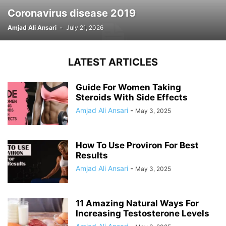
Coronavirus disease 2019
Amjad Ali Ansari
-
July 21, 2026
LATEST ARTICLES
Guide For Women Taking
Steroids With Side Effects
Amjad Ali Ansari
-
May 3, 2025
How To Use Proviron For Best
Results
Amjad Ali Ansari
-
May 3, 2025
11 Amazing Natural Ways For
Increasing Testosterone Levels