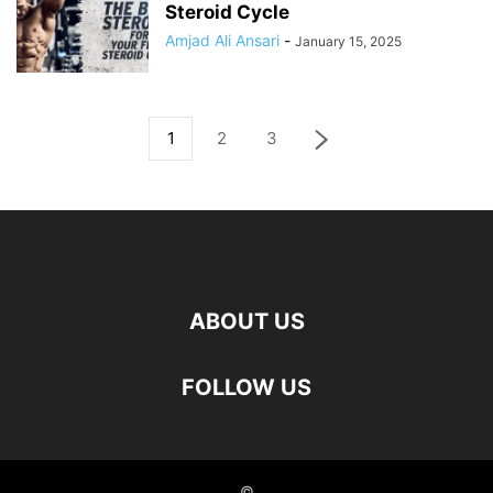
Steroid Cycle
Amjad Ali Ansari
-
January 15, 2025
1
2
3
ABOUT US
FOLLOW US
©