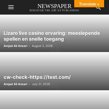
Translate »
NEWSPAPER
DISCOVER THE ART OF PUBLISHING
Lizaro live casino ervaring: meeslepende
spellen en snelle toegang
Amjad Ali Ansari
-
August 3, 2026
cw-check-https://test.com/
Amjad Ali Ansari
-
July 21, 2026