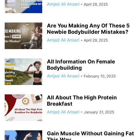
Amjad Ali Ansari
-
April 29, 2025
Are You Making Any Of These 5
Newbie Bodybuilder Mistakes?
Amjad Ali Ansari
-
April 29, 2025
All Information On Female
Bodybuilding
Amjad Ali Ansari
-
February 10, 2025
All About The High Protein
Breakfast
Amjad Ali Ansari
-
January 31, 2025
Gain Muscle Without Gaining Fat
This Way