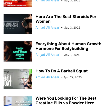
Amjad Ali Ansari
-
May 3, 2025
Here Are The Best Steroids For
Women
Amjad Ali Ansari
-
May 3, 2025
Everything About Human Growth
Hormone For Bodybuilding
Amjad Ali Ansari
-
May 1, 2025
How To Do A Barbell Squat
Amjad Ali Ansari
-
April 29, 2025
Were You Looking For The Best
Creatine Pills vs Powder Here...