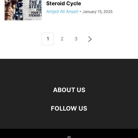
Steroid Cycle
Amjad Ali Ansari
-
January 15, 2025
1
2
3
ABOUT US
FOLLOW US
©