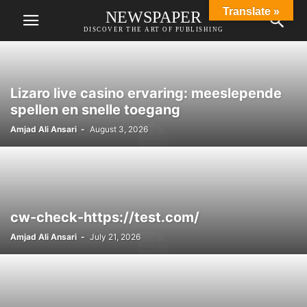
Translate »
NEWSPAPER
DISCOVER THE ART OF PUBLISHING
Lizaro live casino ervaring: meeslepende
spellen en snelle toegang
Amjad Ali Ansari
-
August 3, 2026
cw-check-https://test.com/
Amjad Ali Ansari
-
July 21, 2026