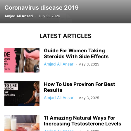
Coronavirus disease 2019
Amjad Ali Ansari
-
July 21, 2026
LATEST ARTICLES
Guide For Women Taking
Steroids With Side Effects
Amjad Ali Ansari
-
May 3, 2025
How To Use Proviron For Best
Results
Amjad Ali Ansari
-
May 3, 2025
11 Amazing Natural Ways For
Increasing Testosterone Levels