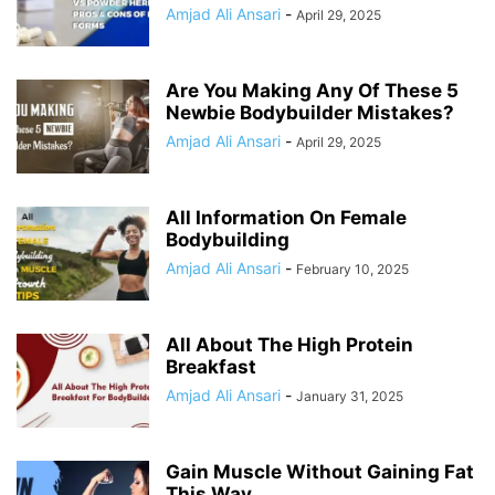
Amjad Ali Ansari
-
April 29, 2025
Are You Making Any Of These 5
Newbie Bodybuilder Mistakes?
Amjad Ali Ansari
-
April 29, 2025
All Information On Female
Bodybuilding
Amjad Ali Ansari
-
February 10, 2025
All About The High Protein
Breakfast
Amjad Ali Ansari
-
January 31, 2025
Gain Muscle Without Gaining Fat
This Way