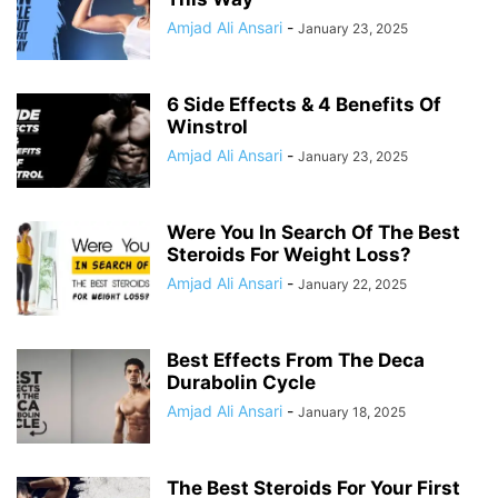
Amjad Ali Ansari
-
January 23, 2025
6 Side Effects & 4 Benefits Of
Winstrol
Amjad Ali Ansari
-
January 23, 2025
Were You In Search Of The Best
Steroids For Weight Loss?
Amjad Ali Ansari
-
January 22, 2025
Best Effects From The Deca
Durabolin Cycle
Amjad Ali Ansari
-
January 18, 2025
The Best Steroids For Your First