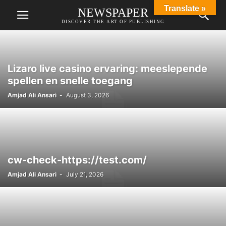
Translate »
NEWSPAPER
DISCOVER THE ART OF PUBLISHING
Lizaro live casino ervaring: meeslepende
spellen en snelle toegang
Amjad Ali Ansari
-
August 3, 2026
cw-check-https://test.com/
Amjad Ali Ansari
-
July 21, 2026