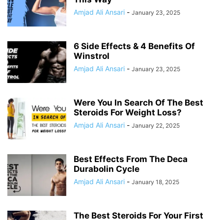
Amjad Ali Ansari
-
January 23, 2025
6 Side Effects & 4 Benefits Of
Winstrol
Amjad Ali Ansari
-
January 23, 2025
Were You In Search Of The Best
Steroids For Weight Loss?
Amjad Ali Ansari
-
January 22, 2025
Best Effects From The Deca
Durabolin Cycle
Amjad Ali Ansari
-
January 18, 2025
The Best Steroids For Your First