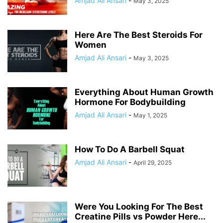
Amjad Ali Ansari
-
May 3, 2025
Here Are The Best Steroids For
Women
Amjad Ali Ansari
-
May 3, 2025
Everything About Human Growth
Hormone For Bodybuilding
Amjad Ali Ansari
-
May 1, 2025
How To Do A Barbell Squat
Amjad Ali Ansari
-
April 29, 2025
Were You Looking For The Best
Creatine Pills vs Powder Here...