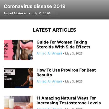
Coronavirus disease 2019
Amjad Ali Ansari
-
July 21, 2026
LATEST ARTICLES
Guide For Women Taking
Steroids With Side Effects
Amjad Ali Ansari
-
May 3, 2025
How To Use Proviron For Best
Results
Amjad Ali Ansari
-
May 3, 2025
11 Amazing Natural Ways For
Increasing Testosterone Levels