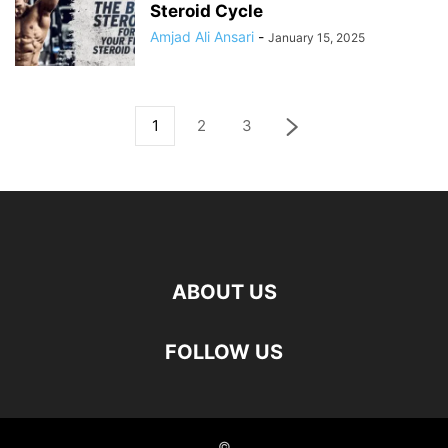
Steroid Cycle
Amjad Ali Ansari
-
January 15, 2025
1
2
3
ABOUT US
FOLLOW US
©