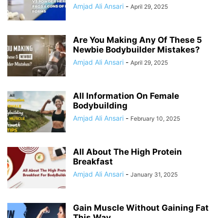
Amjad Ali Ansari
-
April 29, 2025
Are You Making Any Of These 5
Newbie Bodybuilder Mistakes?
Amjad Ali Ansari
-
April 29, 2025
All Information On Female
Bodybuilding
Amjad Ali Ansari
-
February 10, 2025
All About The High Protein
Breakfast
Amjad Ali Ansari
-
January 31, 2025
Gain Muscle Without Gaining Fat
This Way