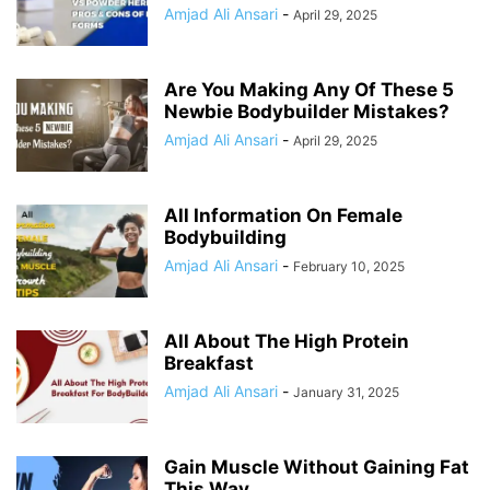
Amjad Ali Ansari
-
April 29, 2025
Are You Making Any Of These 5
Newbie Bodybuilder Mistakes?
Amjad Ali Ansari
-
April 29, 2025
All Information On Female
Bodybuilding
Amjad Ali Ansari
-
February 10, 2025
All About The High Protein
Breakfast
Amjad Ali Ansari
-
January 31, 2025
Gain Muscle Without Gaining Fat
This Way