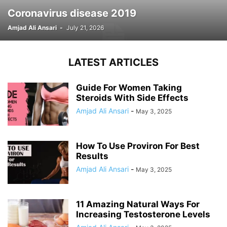
Coronavirus disease 2019
Amjad Ali Ansari
-
July 21, 2026
LATEST ARTICLES
Guide For Women Taking
Steroids With Side Effects
Amjad Ali Ansari
-
May 3, 2025
How To Use Proviron For Best
Results
Amjad Ali Ansari
-
May 3, 2025
11 Amazing Natural Ways For
Increasing Testosterone Levels