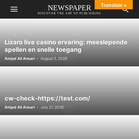
Translate »
NEWSPAPER
DISCOVER THE ART OF PUBLISHING
Lizaro live casino ervaring: meeslepende
spellen en snelle toegang
Amjad Ali Ansari
-
August 3, 2026
cw-check-https://test.com/
Amjad Ali Ansari
-
July 21, 2026