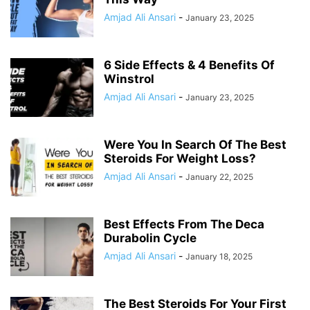
Amjad Ali Ansari
-
January 23, 2025
6 Side Effects & 4 Benefits Of
Winstrol
Amjad Ali Ansari
-
January 23, 2025
Were You In Search Of The Best
Steroids For Weight Loss?
Amjad Ali Ansari
-
January 22, 2025
Best Effects From The Deca
Durabolin Cycle
Amjad Ali Ansari
-
January 18, 2025
The Best Steroids For Your First