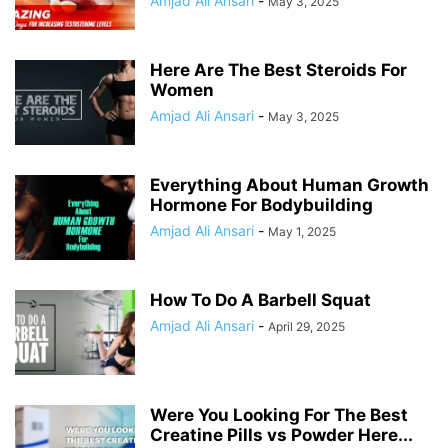
Amjad Ali Ansari
-
May 3, 2025
Here Are The Best Steroids For
Women
Amjad Ali Ansari
-
May 3, 2025
Everything About Human Growth
Hormone For Bodybuilding
Amjad Ali Ansari
-
May 1, 2025
How To Do A Barbell Squat
Amjad Ali Ansari
-
April 29, 2025
Were You Looking For The Best
Creatine Pills vs Powder Here...