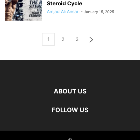
Steroid Cycle
Amjad Ali Ansari
-
January 15, 2025
1
2
3
ABOUT US
FOLLOW US
©