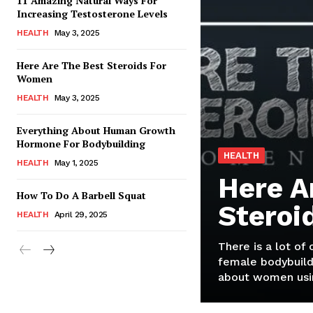
11 Amazing Natural Ways For
Increasing Testosterone Levels
HEALTH
May 3, 2025
Here Are The Best Steroids For
Women
HEALTH
May 3, 2025
Everything About Human Growth
Hormone For Bodybuilding
HEALTH
HEALTH
May 1, 2025
Here A
How To Do A Barbell Squat
Steroi
HEALTH
April 29, 2025
There is a lot of
female bodybuild
about women usin