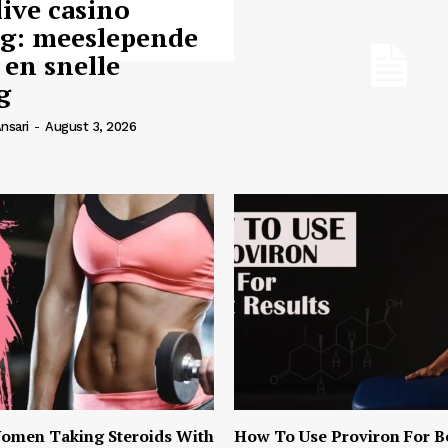
live casino
ng: meeslepende
 en snelle
g
nsari
-
August 3, 2026
omen Taking Steroids With
How To Use Proviron For B