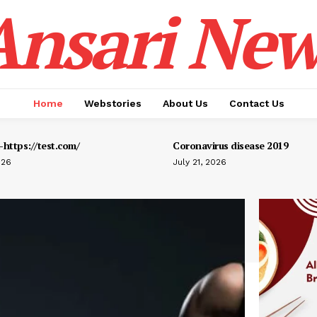
Ansari New
Home
Webstories
About Us
Contact Us
https://test.com/
Coronavirus disease 2019
026
July 21, 2026