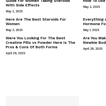
Guide For Women Taking Steroids
How To Use 
With Side Effects
May 3, 2025
May 3, 2025
Here Are The Best Steroids For
Everything
Women
Hormone For
May 3, 2025
May 1, 2025
SUBSCRIB
Were You Looking For The Best
Are You Mak
Creatine Pills vs Powder Here Is The
Newbie Body
Pros & Cons Of Both Forms
April 29, 2025
April 29, 2025