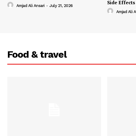
Side Effects
Amjad Ali Ansari
-
July 21, 2026
Amjad Ali A
Food & travel