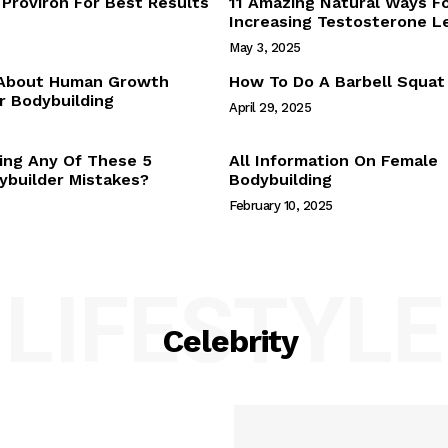
Proviron For Best Results
11 Amazing Natural Ways F
Webstories
Increasing Testosterone L
About Us
May 3, 2025
Contact Us
 About Human Growth
How To Do A Barbell Squat
 Bodybuilding
April 29, 2025
E NOW
ing Any Of These 5
All Information On Female
builder Mistakes?
Bodybuilding
February 10, 2025
LIFESTYLE
Celebrity