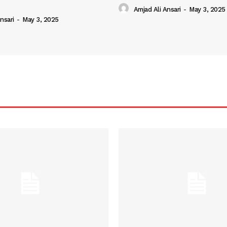
Amjad Ali Ansari
-
May 3, 2025
nsari
-
May 3, 2025