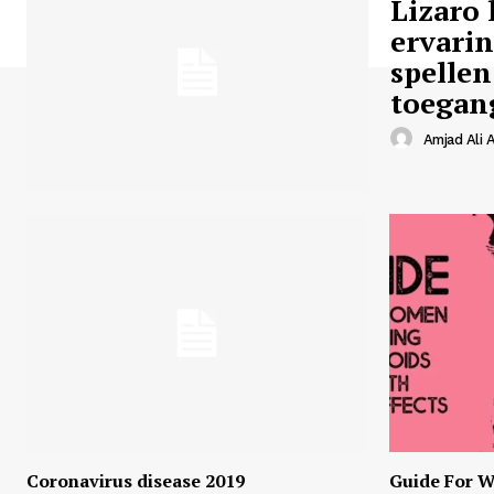
Lizaro 
ervari
spellen
toegan
Amjad Ali A
Coronavirus disease 2019
Guide For W