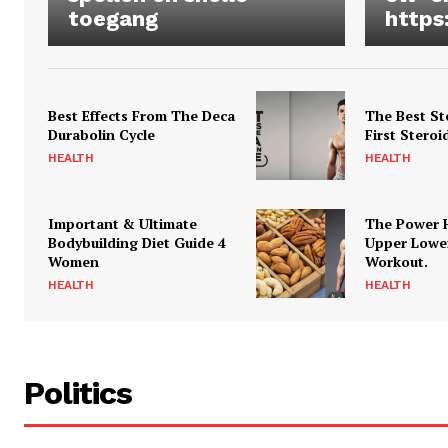
toegang
https
Best Effects From The Deca
The Best St
Durabolin Cycle
First Steroi
HEALTH
HEALTH
Important & Ultimate
The Power 
Bodybuilding Diet Guide 4
Upper Lowe
Women
Workout.
HEALTH
HEALTH
Politics