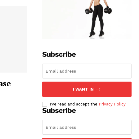
Subscribe
ase
I WANT IN
I've read and accept the
Privacy Policy
.
Subscribe