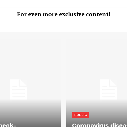
For even more exclusive content!
PUBLIC
heck-
Coronavirus disea