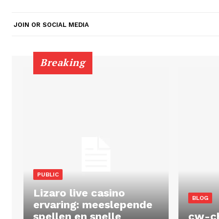
JOIN OR SOCIAL MEDIA
Breaking
PUBLIC
Lizaro live casino
BLOG
ervaring: meeslepende
spellen en snelle
cw-c