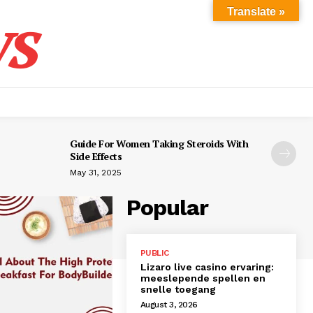
s
Translate »
Guide For Women Taking Steroids With
Side Effects
May 31, 2025
Popular
PUBLIC
Lizaro live casino ervaring:
meeslepende spellen en
snelle toegang
August 3, 2026