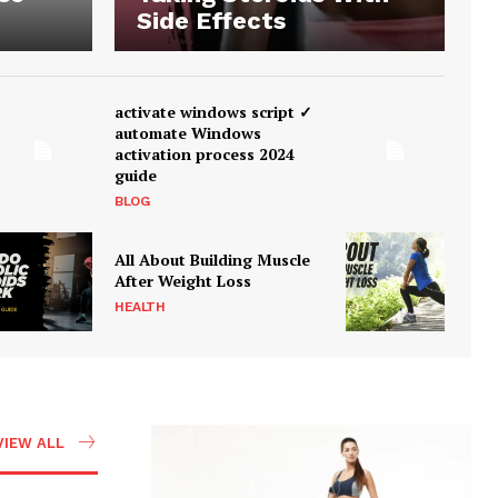
Side Effects
activate windows script ✓
automate Windows
activation process 2024
guide
BLOG
All About Building Muscle
After Weight Loss
HEALTH
VIEW ALL