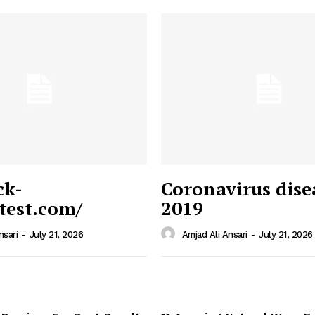
ck-
Coronavirus dise
/test.com/
2019
 News
e PRO
nsari
-
July 21, 2026
Amjad Ali Ansari
-
July 21, 2026
Company
Home