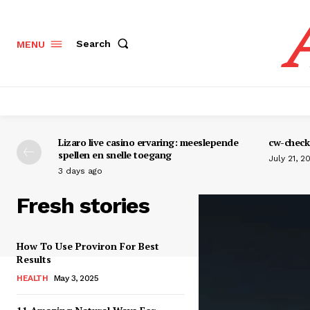
Search
MENU
Lizaro live casino ervaring: meeslepende
cw-check-
spellen en snelle toegang
July 21, 2
3 days ago
Fresh stories
How To Use Proviron For Best
Results
HEALTH
May 3, 2025