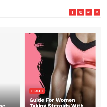
HEALTH
Guide For Women
se
Taking Steroids With