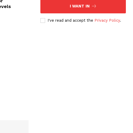
or
evels
I WANT IN
I've read and accept the
Privacy Policy
.