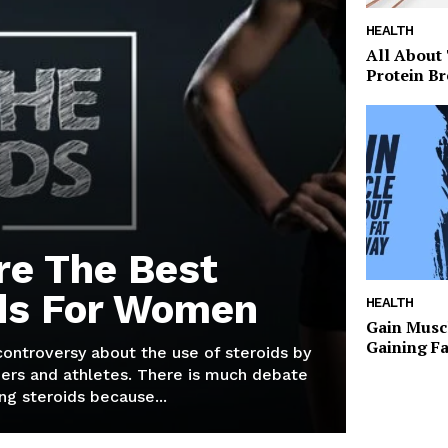
HEALTH
All About
Protein Br
re The Best
ds For Women
HEALTH
Gain Musc
Gaining F
 controversy about the use of steroids by
ers and athletes. There is much debate
g steroids because...