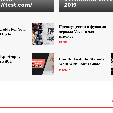
://test.com/
2019
Преимущества и функции
eroids For Your
зеркала Vavada для
d Cycle
игроков
BLOG
Hypertrophy
How Do Anabolic Steroids
r PHUL
Work With Bonus Guide
HEALTH