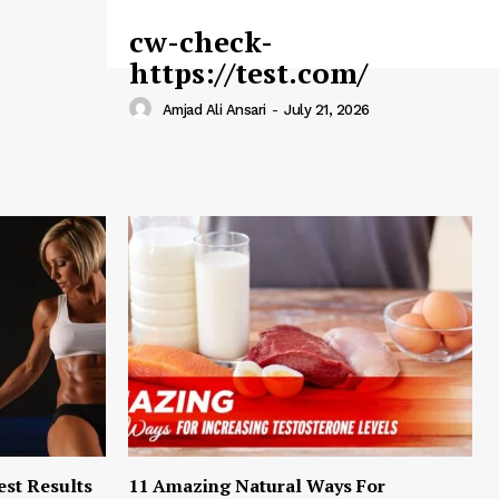
cw-check-
https://test.com/
Amjad Ali Ansari
-
July 21, 2026
est Results
11 Amazing Natural Ways For