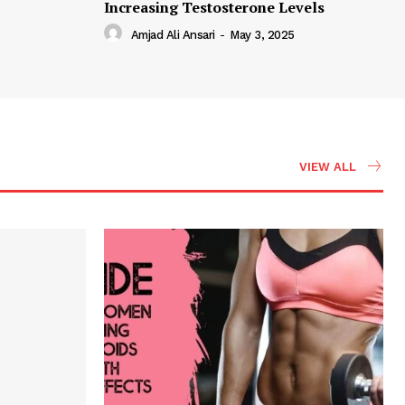
Increasing Testosterone Levels
Amjad Ali Ansari
-
May 3, 2025
VIEW ALL