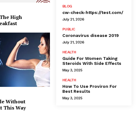
BLOG
cw-check-https://test.com/
 The High
July 21, 2026
eakfast
PUBLIC
Coronavirus disease 2019
July 21, 2026
HEALTH
Guide For Women Taking
Steroids With Side Effects
May 3, 2025
HEALTH
How To Use Proviron For
Best Results
May 3, 2025
le Without
at This Way