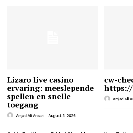
Lizaro live casino
cw-che
ervaring: meeslepende
https:/
Ansari
spellen en snelle
Magazin
Amjad Ali A
toegang
Amjad Ali Ansari
-
August 3, 2026